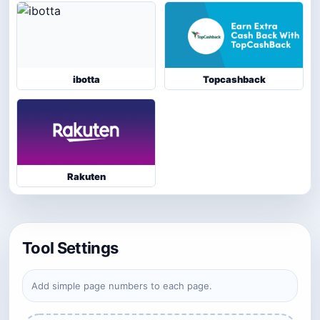
ibotta
Topcashback
Rakuten
Tool Settings
Add simple page numbers to each page.