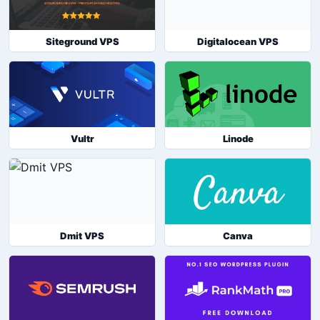
Siteground VPS
Digitalocean VPS
Vultr
Linode
Dmit VPS
Canva