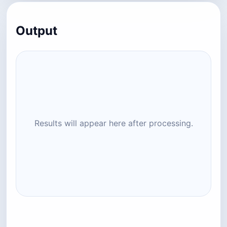
Output
Results will appear here after processing.