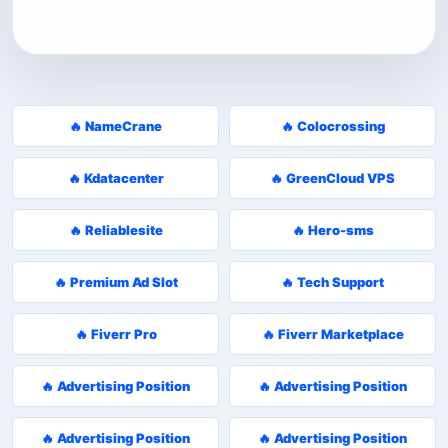
🔥 NameCrane
🔥 Colocrossing
🔥 Kdatacenter
🔥 GreenCloud VPS
🔥 Reliablesite
🔥 Hero-sms
🔥 Premium Ad Slot
🔥 Tech Support
🔥 Fiverr Pro
🔥 Fiverr Marketplace
🔥 Advertising Position
🔥 Advertising Position
🔥 Advertising Position
🔥 Advertising Position