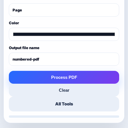
Color
Output file name
Process PDF
Clear
All Tools