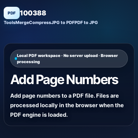
100388
PDF
Tools
Merge
Compress
JPG to PDF
PDF to JPG
Local PDF workspace · No server upload · Browser
processing
Add Page Numbers
Add page numbers to a PDF file. Files are
processed locally in the browser when the
PDF engine is loaded.