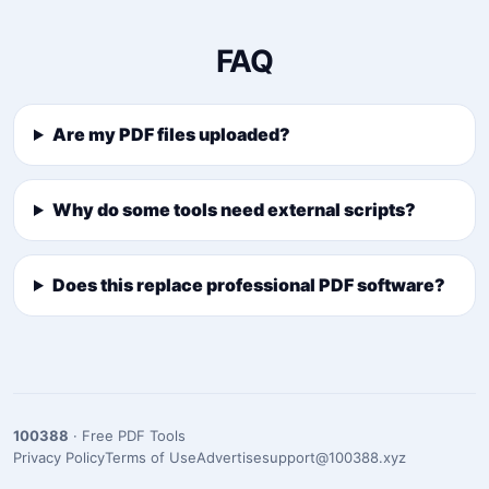
FAQ
Are my PDF files uploaded?
Why do some tools need external scripts?
Does this replace professional PDF software?
100388
· Free PDF Tools
Privacy Policy
Terms of Use
Advertise
support@100388.xyz