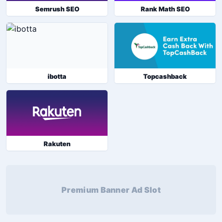
Semrush SEO
Rank Math SEO
ibotta
Topcashback
Rakuten
Premium Banner Ad Slot