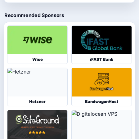
Recommended Sponsors
Wise
iFAST Bank
Hetzner
BandwagonHost