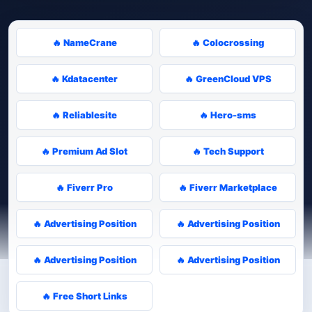
🔥 NameCrane
🔥 Colocrossing
🔥 Kdatacenter
🔥 GreenCloud VPS
🔥 Reliablesite
🔥 Hero-sms
🔥 Premium Ad Slot
🔥 Tech Support
🔥 Fiverr Pro
🔥 Fiverr Marketplace
🔥 Advertising Position
🔥 Advertising Position
🔥 Advertising Position
🔥 Advertising Position
🔥 Free Short Links