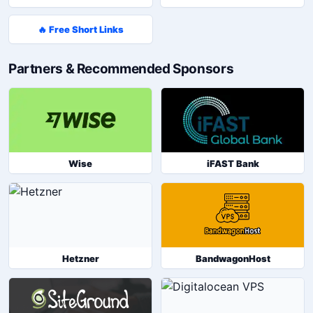
🔥 Free Short Links
Partners & Recommended Sponsors
Wise
iFAST Bank
Hetzner
BandwagonHost