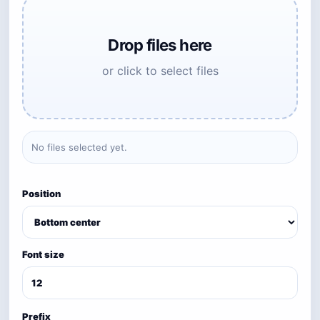
Drop files here
or click to select files
No files selected yet.
Position
Font size
Prefix