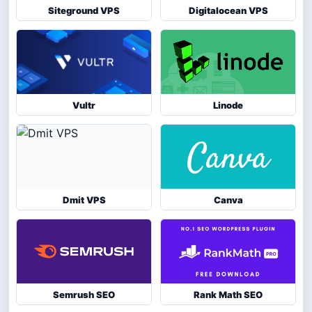
Siteground VPS
Digitalocean VPS
Vultr
Linode
Dmit VPS
Canva
Semrush SEO
Rank Math SEO