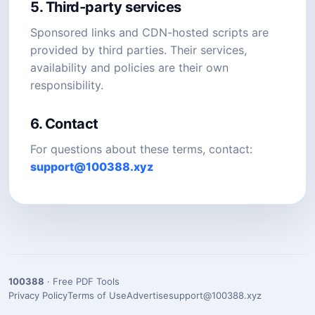
5. Third-party services
Sponsored links and CDN-hosted scripts are
provided by third parties. Their services,
availability and policies are their own
responsibility.
6. Contact
For questions about these terms, contact:
support@100388.xyz
100388
· Free PDF Tools
Privacy Policy
Terms of Use
Advertise
support@100388.xyz