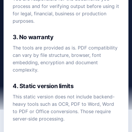
process and for verifying output before using it
for legal, financial, business or production
purposes.
3. No warranty
The tools are provided as is. PDF compatibility
can vary by file structure, browser, font
embedding, encryption and document
complexity.
4. Static version limits
This static version does not include backend-
heavy tools such as OCR, PDF to Word, Word
to PDF or Office conversions. Those require
server-side processing.