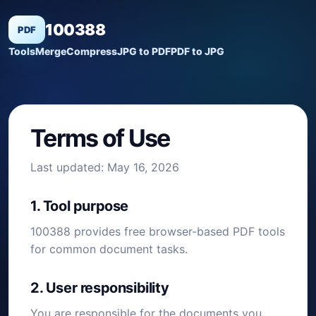
100388
PDF
Tools
Merge
Compress
JPG to PDF
PDF to JPG
Terms of Use
Last updated: May 16, 2026
1. Tool purpose
100388 provides free browser-based PDF tools
for common document tasks.
2. User responsibility
You are responsible for the documents you