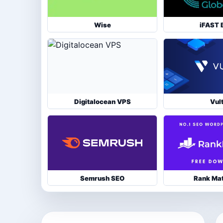
Wise
iFAST 
Digitalocean VPS
Vul
Semrush SEO
Rank Ma