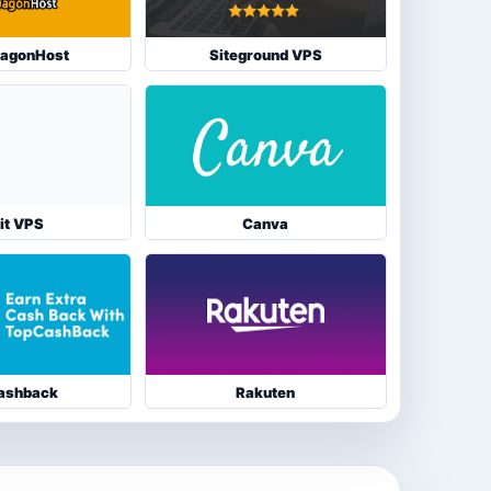
agonHost
Siteground VPS
it VPS
Canva
ashback
Rakuten