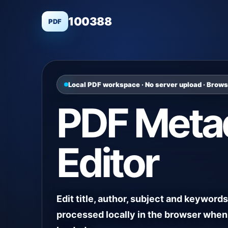
100388
PDF
Local PDF workspace · No server upload · Brow
PDF Meta
Editor
Edit title, author, subject and keywords 
processed locally in the browser when