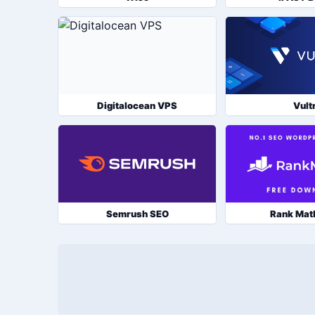
Digitalocean VPS
Vult
Semrush SEO
Rank Mat