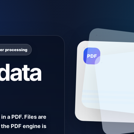
ser processing
PDF
data
in a PDF. Files are
 the PDF engine is