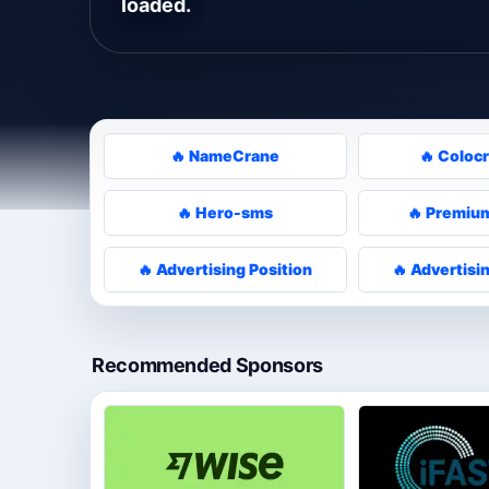
loaded.
🔥 NameCrane
🔥 Coloc
🔥 Hero-sms
🔥 Premium
🔥 Advertising Position
🔥 Advertisi
Recommended Sponsors