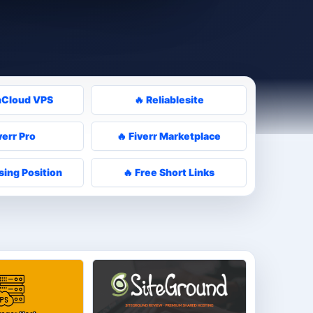
nCloud VPS
🔥 Reliablesite
verr Pro
🔥 Fiverr Marketplace
sing Position
🔥 Free Short Links