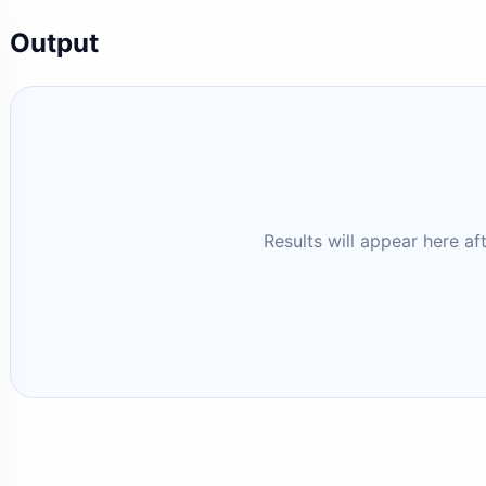
Output
Results will appear here af