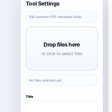
Tool Settings
Edit common PDF metadata fields.
Drop files here
or click to select files
No files selected yet.
Title