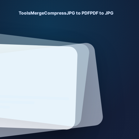
Tools
Merge
Compress
JPG to PDF
PDF to JPG