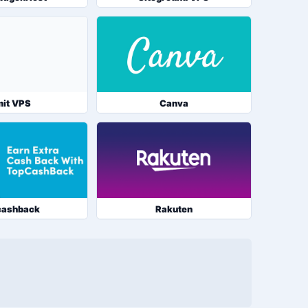
it VPS
Canva
cashback
Rakuten