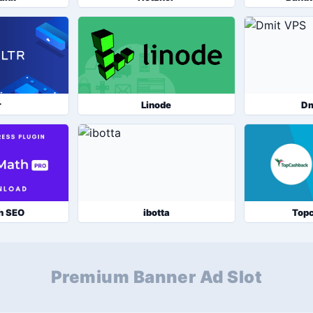
r
Linode
Dm
h SEO
ibotta
Top
Premium Banner Ad Slot