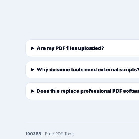
Are my PDF files uploaded?
Why do some tools need external scripts
Does this replace professional PDF softw
100388
· Free PDF Tools