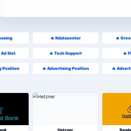
ossing
🔥 Kdatacenter
🔥 Gre
 Ad Slot
🔥 Tech Support
🔥 F
g Position
🔥 Advertising Position
🔥 Advert
Bank
Hetzner
Band