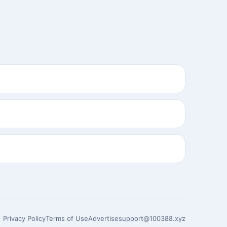
Privacy Policy
Terms of Use
Advertise
support@100388.xyz