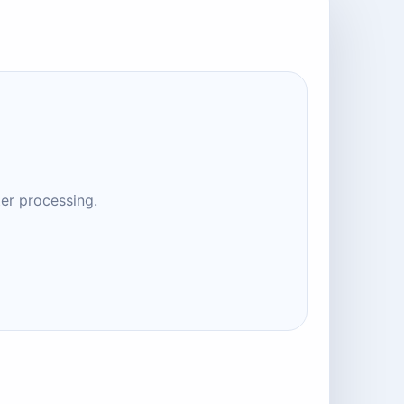
ter processing.