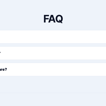
FAQ
?
are?