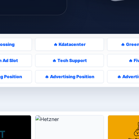
rossing
🔥 Kdatacenter
🔥 Gree
 Ad Slot
🔥 Tech Support
🔥 Fi
ng Position
🔥 Advertising Position
🔥 Adverti