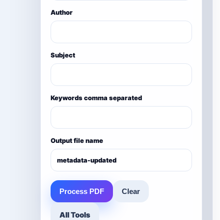
Author
Subject
Keywords comma separated
Output file name
Process PDF
Clear
All Tools