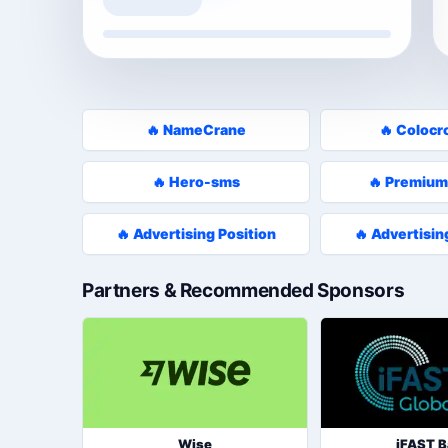
🔥 NameCrane
🔥 Colocr
🔥 Hero-sms
🔥 Premium
🔥 Advertising Position
🔥 Advertisin
Partners & Recommended Sponsors
Wise
iFAST 