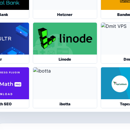
Bank
Hetzner
Bandw
tr
Linode
Dm
th SEO
ibotta
Topc