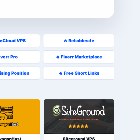
enCloud VPS
🔥 Reliablesite
iverr Pro
🔥 Fiverr Marketplace
ising Position
🔥 Free Short Links
wagonHost
Siteground VPS