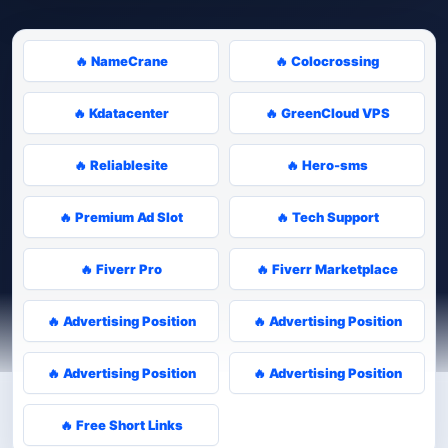
🔥 NameCrane
🔥 Colocrossing
🔥 Kdatacenter
🔥 GreenCloud VPS
🔥 Reliablesite
🔥 Hero-sms
🔥 Premium Ad Slot
🔥 Tech Support
🔥 Fiverr Pro
🔥 Fiverr Marketplace
🔥 Advertising Position
🔥 Advertising Position
🔥 Advertising Position
🔥 Advertising Position
🔥 Free Short Links