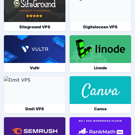
Siteground VPS
Digitalocean VPS
Vultr
Linode
Dmit VPS
Canva