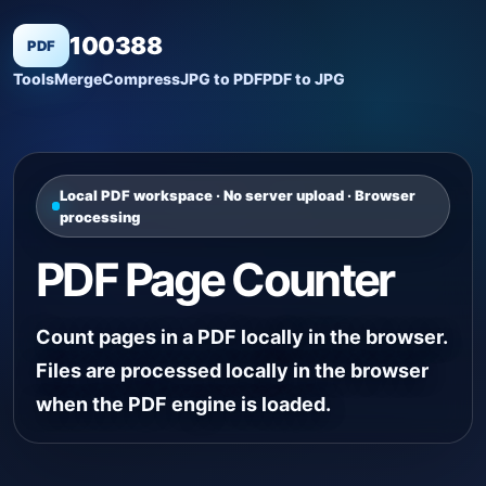
100388
PDF
Tools
Merge
Compress
JPG to PDF
PDF to JPG
Local PDF workspace · No server upload · Browser
processing
PDF Page Counter
Count pages in a PDF locally in the browser.
Files are processed locally in the browser
when the PDF engine is loaded.