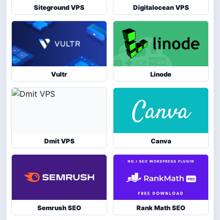
Siteground VPS
Digitalocean VPS
Vultr
Linode
Dmit VPS
Canva
Semrush SEO
Rank Math SEO