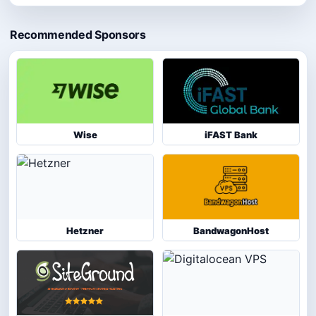
Recommended Sponsors
Wise
iFAST Bank
Hetzner
BandwagonHost