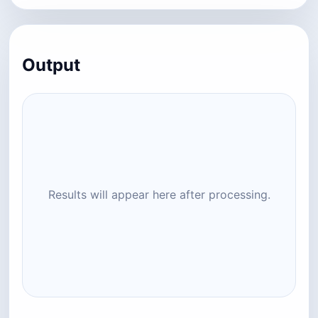
Output
Results will appear here after processing.