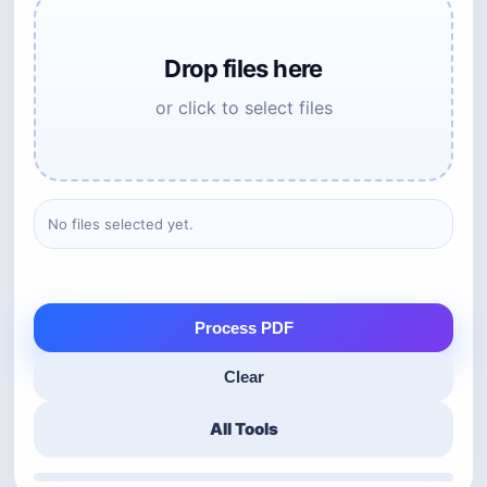
Drop files here
or click to select files
No files selected yet.
Process PDF
Clear
All Tools