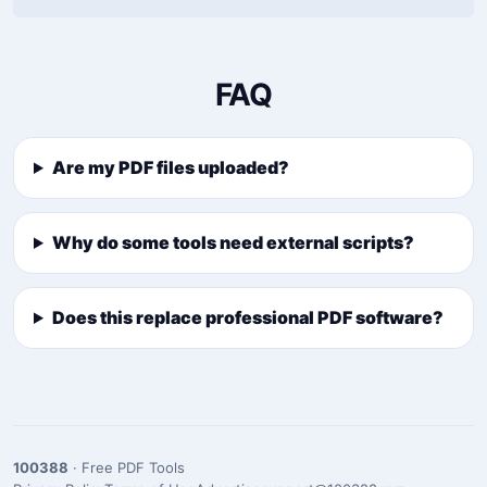
FAQ
Are my PDF files uploaded?
Why do some tools need external scripts?
Does this replace professional PDF software?
100388
· Free PDF Tools