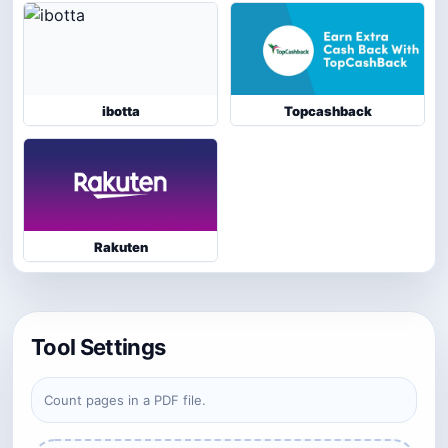
ibotta
Topcashback
Rakuten
Tool Settings
Count pages in a PDF file.