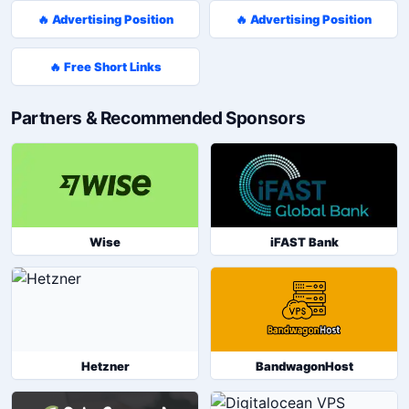
🔥 Advertising Position
🔥 Advertising Position
🔥 Free Short Links
Partners & Recommended Sponsors
Wise
iFAST Bank
Hetzner
BandwagonHost