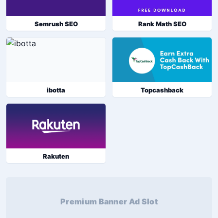
Semrush SEO
Rank Math SEO
ibotta
Topcashback
Rakuten
Premium Banner Ad Slot