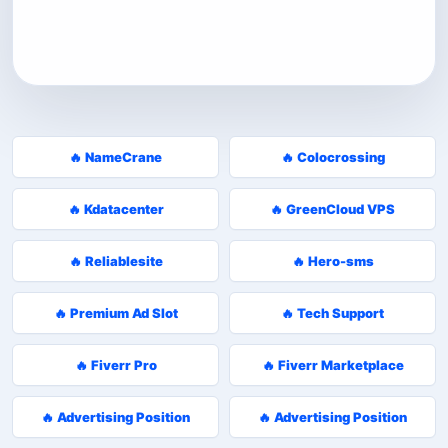
🔥 NameCrane
🔥 Colocrossing
🔥 Kdatacenter
🔥 GreenCloud VPS
🔥 Reliablesite
🔥 Hero-sms
🔥 Premium Ad Slot
🔥 Tech Support
🔥 Fiverr Pro
🔥 Fiverr Marketplace
🔥 Advertising Position
🔥 Advertising Position