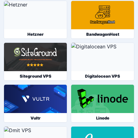
Hetzner
BandwagonHost
Siteground VPS
Digitalocean VPS
Vultr
Linode