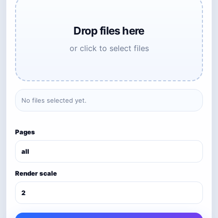
Drop files here
or click to select files
No files selected yet.
Pages
Render scale