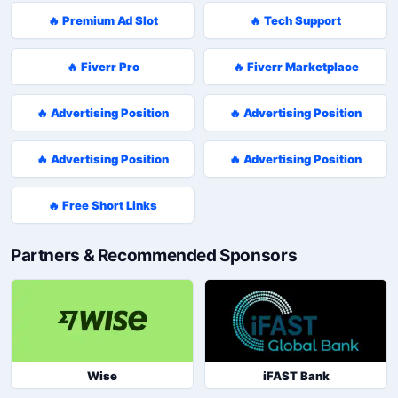
🔥 Premium Ad Slot
🔥 Tech Support
🔥 Fiverr Pro
🔥 Fiverr Marketplace
🔥 Advertising Position
🔥 Advertising Position
🔥 Advertising Position
🔥 Advertising Position
🔥 Free Short Links
Partners & Recommended Sponsors
Wise
iFAST Bank