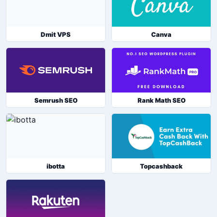
Dmit VPS
Canva
Semrush SEO
Rank Math SEO
ibotta
Topcashback