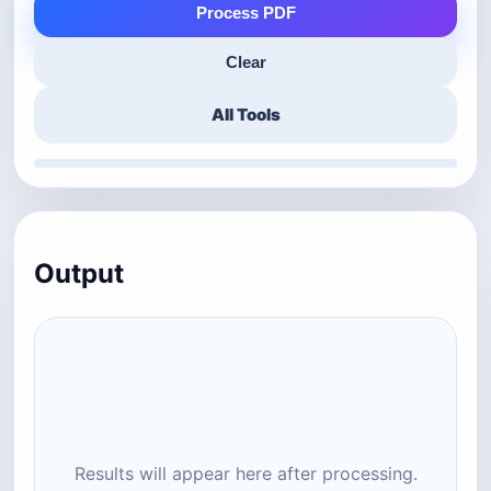
Process PDF
Clear
All Tools
Output
Results will appear here after processing.