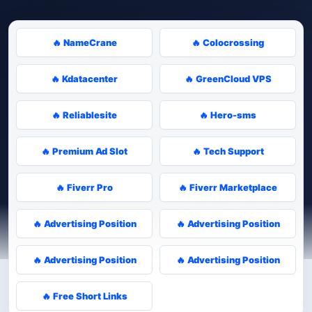
🔥 NameCrane
🔥 Colocrossing
🔥 Kdatacenter
🔥 GreenCloud VPS
🔥 Reliablesite
🔥 Hero-sms
🔥 Premium Ad Slot
🔥 Tech Support
🔥 Fiverr Pro
🔥 Fiverr Marketplace
🔥 Advertising Position
🔥 Advertising Position
🔥 Advertising Position
🔥 Advertising Position
🔥 Free Short Links