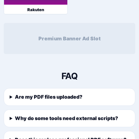
Rakuten
Premium Banner Ad Slot
FAQ
Are my PDF files uploaded?
Why do some tools need external scripts?