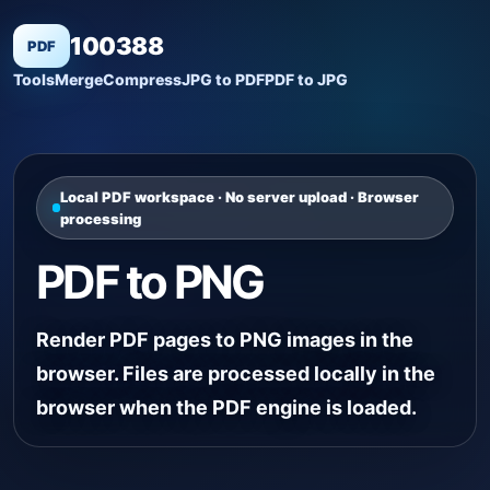
100388
PDF
Tools
Merge
Compress
JPG to PDF
PDF to JPG
Local PDF workspace · No server upload · Browser
processing
PDF to PNG
Render PDF pages to PNG images in the
browser. Files are processed locally in the
browser when the PDF engine is loaded.