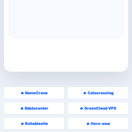
🔥 NameCrane
🔥 Colocrossing
🔥 Kdatacenter
🔥 GreenCloud VPS
🔥 Reliablesite
🔥 Hero-sms