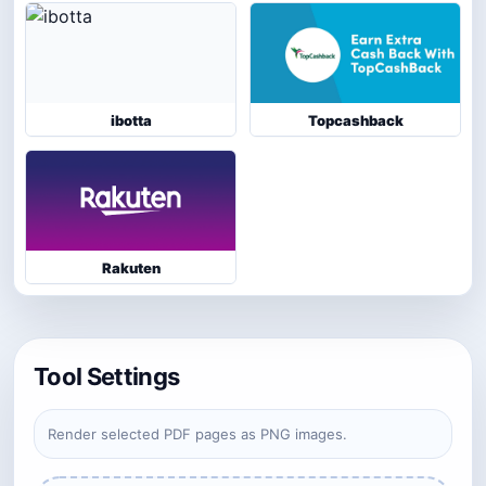
ibotta
Topcashback
Rakuten
Tool Settings
Render selected PDF pages as PNG images.