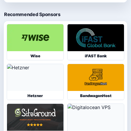
Recommended Sponsors
Wise
iFAST Bank
Hetzner
BandwagonHost