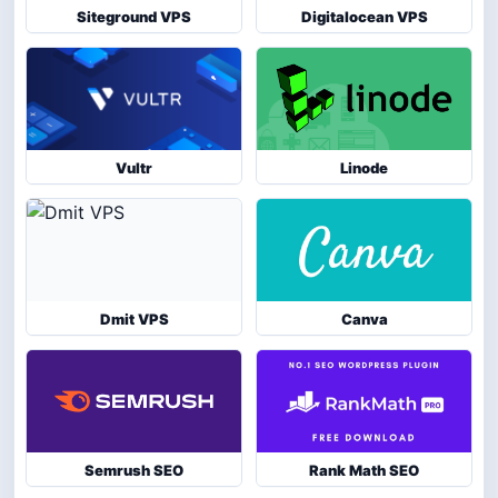
Siteground VPS
Digitalocean VPS
Vultr
Linode
Dmit VPS
Canva
Semrush SEO
Rank Math SEO