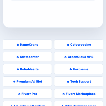
🔥 NameCrane
🔥 Colocrossing
🔥 Kdatacenter
🔥 GreenCloud VPS
🔥 Reliablesite
🔥 Hero-sms
🔥 Premium Ad Slot
🔥 Tech Support
🔥 Fiverr Pro
🔥 Fiverr Marketplace
🔥 Advertising Position
🔥 Advertising Position