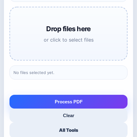
Drop files here
or click to select files
No files selected yet.
Process PDF
Clear
All Tools