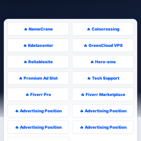
🔥 NameCrane
🔥 Colocrossing
🔥 Kdatacenter
🔥 GreenCloud VPS
🔥 Reliablesite
🔥 Hero-sms
🔥 Premium Ad Slot
🔥 Tech Support
🔥 Fiverr Pro
🔥 Fiverr Marketplace
🔥 Advertising Position
🔥 Advertising Position
🔥 Advertising Position
🔥 Advertising Position