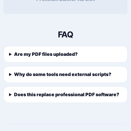
FAQ
Are my PDF files uploaded?
Why do some tools need external scripts?
Does this replace professional PDF software?