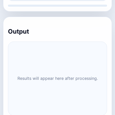
Output
Results will appear here after processing.