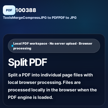
100388
PDF
Tools
Merge
Compress
JPG to PDF
PDF to JPG
Local PDF workspace · No server upload · Browser
processing
Split PDF
Split a PDF into individual page files with
local browser processing. Files are
processed locally in the browser when the
PDF engine is loaded.