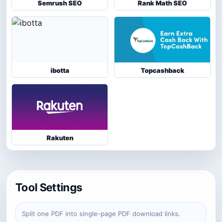
Semrush SEO
Rank Math SEO
ibotta
Topcashback
Rakuten
Tool Settings
Split one PDF into single-page PDF download links.