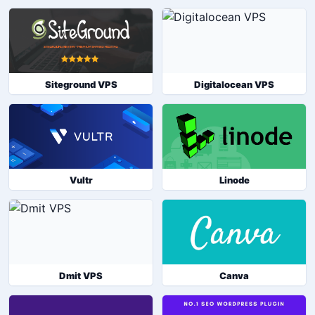
Siteground VPS
Digitalocean VPS
Vultr
Linode
Dmit VPS
Canva