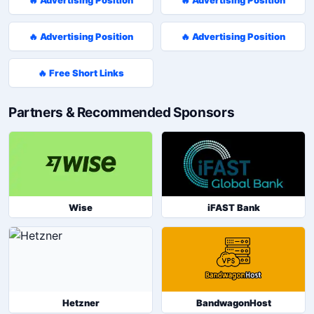
🔥 Advertising Position
🔥 Advertising Position
🔥 Free Short Links
Partners & Recommended Sponsors
Wise
iFAST Bank
Hetzner
BandwagonHost