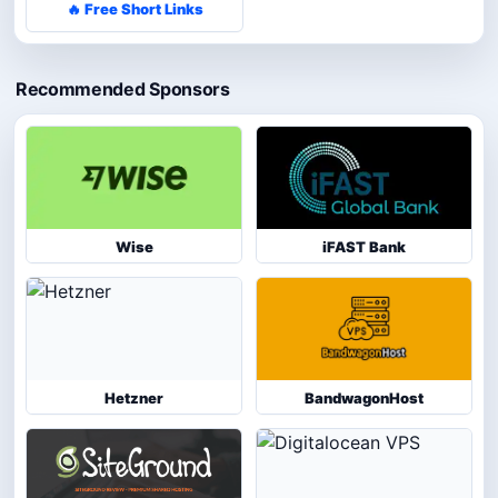
🔥 Free Short Links
Recommended Sponsors
Wise
iFAST Bank
Hetzner
BandwagonHost