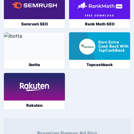
Semrush SEO
Rank Math SEO
ibotta
Topcashback
Rakuten
Premium Banner Ad Slot