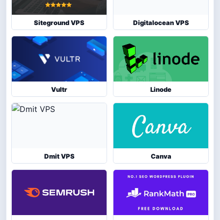
Siteground VPS
Digitalocean VPS
Vultr
Linode
Dmit VPS
Canva